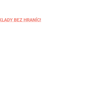
REKLADY BEZ HRANÍC!