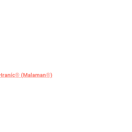
 Hraníc® (Malaman®)