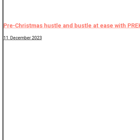
Pre-Christmas hustle and bustle at ease with P
11. December 2023