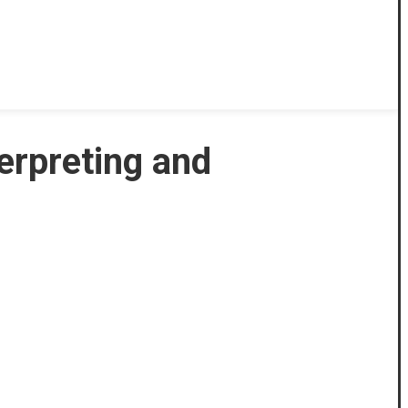
terpreting and