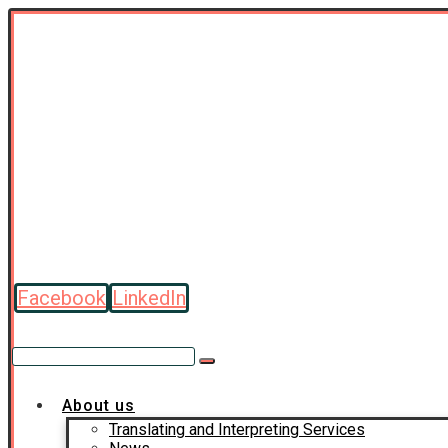
Facebook
LinkedIn
About us
Translating and Interpreting Services