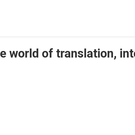
e world of translation, in