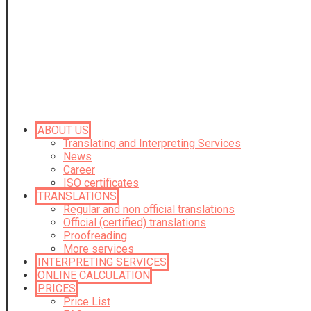
ABOUT US
Translating and Interpreting Services
News
Career
ISO certificates
TRANSLATIONS
Regular and non official translations
Official (certified) translations
Proofreading
More services
INTERPRETING SERVICES
ONLINE CALCULATION
PRICES
Price List