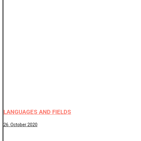
LANGUAGES AND FIELDS
26. October 2020