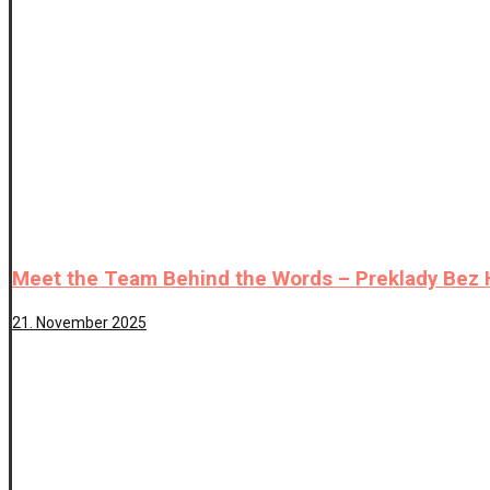
Meet the Team Behind the Words – Preklady Bez
21. November 2025