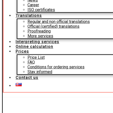
News
Career
ISO certificates
Translations
Regular and non official translations
Official (certified) translations
Proofreading
More services
Interpreting services
Online calculation
Prices
Price List
FAQ
Conditions for ordering services
Stay informed
Contact us