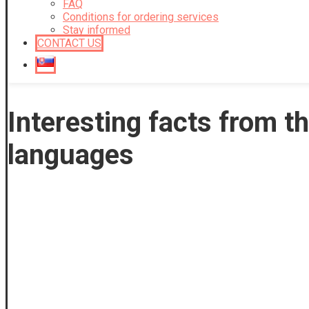
FAQ
Conditions for ordering services
Stay informed
CONTACT US
Interesting facts from th
languages