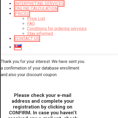
INTERPRETING SERVICES
ONLINE CALCULATION
PRICES
Price List
FAQ
Conditions for ordering services
Stay informed
CONTACT US
Thank you for your interest. We have sent you
a confirmation of your database enrollment
and also your discount coupon.
Please check your e-mail
address and complete your
registration by clicking on
CONFIRM. In case you haven’t