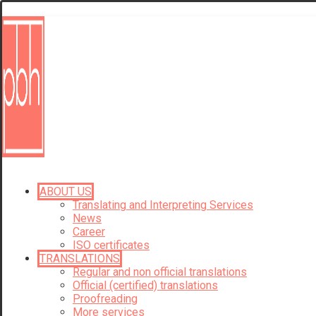
ABOUT US
Translating and Interpreting Services
News
Career
ISO certificates
TRANSLATIONS
Regular and non official translations
Official (certified) translations
Proofreading
More services