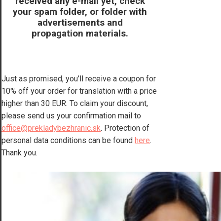
received any e-mail yet, check
your spam folder, or folder with
advertisements and
propagation materials.
Just as promised, you’ll receive a coupon for
10% off your order for translation with a price
higher than 30 EUR. To claim your discount,
please send us your confirmation mail to
office@prekladybezhranic.sk
. Protection of
personal data conditions can be found
here
.
Thank you.