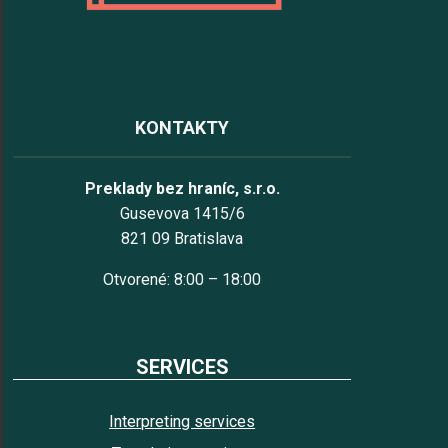
KONTAKTY
Preklady bez hraníc, s.r.o.
Gusevova 1415/6
821 09 Bratislava
Otvorené: 8:00 – 18:00
SERVICES
Interpreting services