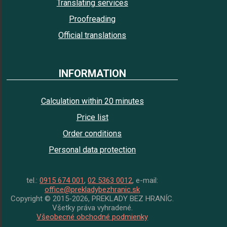
Translating services
Proofreading
Official translations
INFORMATION
Calculation within 20 minutes
Price list
Order conditions
Personal data protection
tel.:
0915 674 001
,
02 5363 0012
, e-mail:
office@prekladybezhranic.sk
Copyright © 2015-2026, PREKLADY BEZ HRANÍC.
Všetky práva vyhradené.
Všeobecné obchodné podmienky